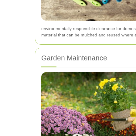
environmentally responsible clearance for domes
material that can be mulched and reused where a
Garden Maintenance