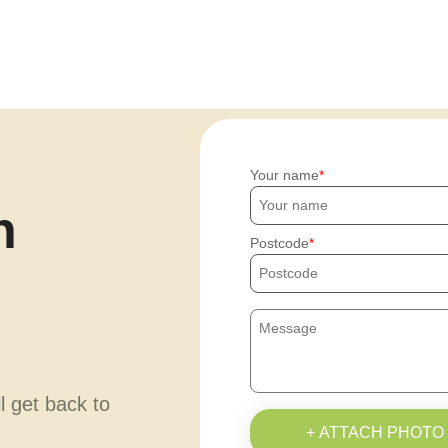
Your name
h
Postcode
ll get back to
+ ATTACH PHOTO