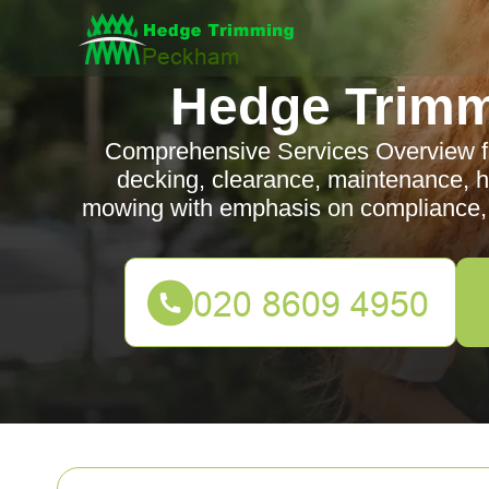
Hedge Trim
Comprehensive Services Overview 
decking, clearance, maintenance, 
mowing with emphasis on compliance, 