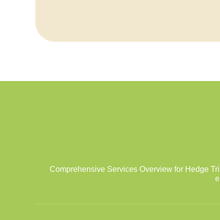
Comprehensive Services Overview for Hedge Tri
e