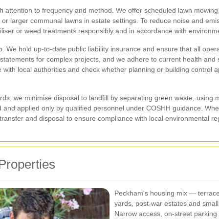
h attention to frequency and method. We offer scheduled lawn mowing, 
or larger communal lawns in estate settings. To reduce noise and emissio
liser or weed treatments responsibly and in accordance with environme
b. We hold up-to-date public liability insurance and ensure that all op
atements for complex projects, and we adhere to current health and safe
 with local authorities and check whether planning or building control 
rds: we minimise disposal to landfill by separating green waste, using
ced and applied only by qualified personnel under COSHH guidance. 
ansfer and disposal to ensure compliance with local environmental reg
Properties
Peckham's housing mix — terraced
yards, post-war estates and sma
Narrow access, on-street parking 