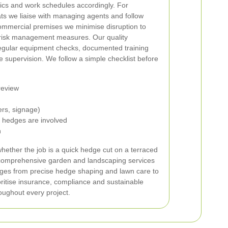
ics and work schedules accordingly. For
ts we liaise with managing agents and follow
commercial premises we minimise disruption to
 risk management measures.
Our quality
gular equipment checks, documented training
 supervision. We follow a simple checklist before
review
ers, signage)
e hedges are involved
n
whether the job is a quick hedge cut on a terraced
omprehensive garden and landscaping services
anges from precise hedge shaping and lawn care to
oritise insurance, compliance and sustainable
ughout every project.