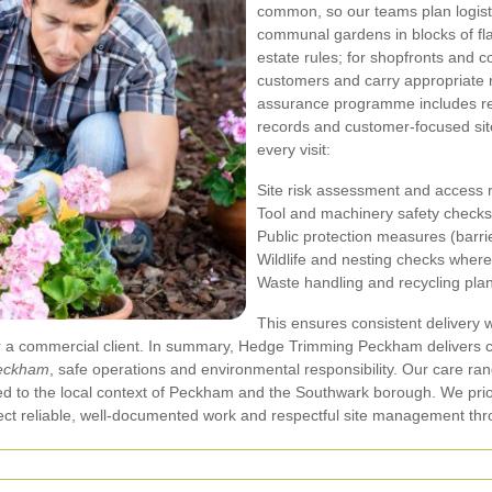
common, so our teams plan logist
communal gardens in blocks of fla
estate rules; for shopfronts and 
customers and carry appropriate
assurance programme includes re
records and customer-focused site
every visit:
Site risk assessment and access 
Tool and machinery safety checks
Public protection measures (barri
Wildlife and nesting checks wher
Waste handling and recycling pla
This ensures consistent delivery 
 a commercial client.
In summary, Hedge Trimming Peckham delivers c
Peckham
, safe operations and environmental responsibility. Our care r
ilored to the local context of Peckham and the Southwark borough. We pri
t reliable, well-documented work and respectful site management thro