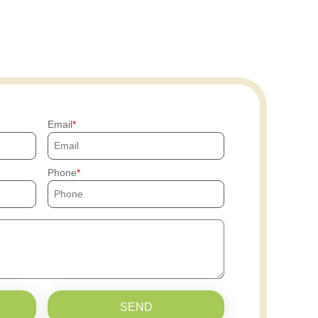
Email
Phone
SEND