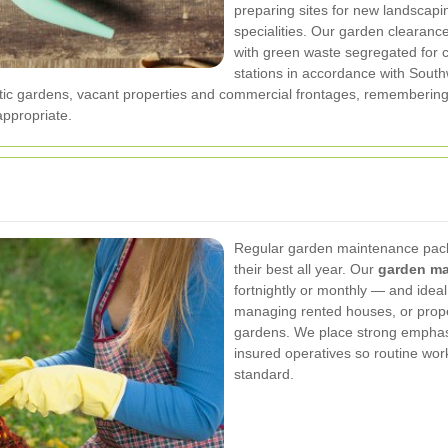
preparing sites for new landscapi
specialities. Our garden clearanc
with green waste segregated for c
stations in accordance with South
tic gardens, vacant properties and commercial frontages, remembering
ppropriate.
Regular garden maintenance pack
their best all year. Our
garden ma
fortnightly or monthly — and ideal
managing rented houses, or prope
gardens. We place strong emphas
insured operatives so routine work
standard.