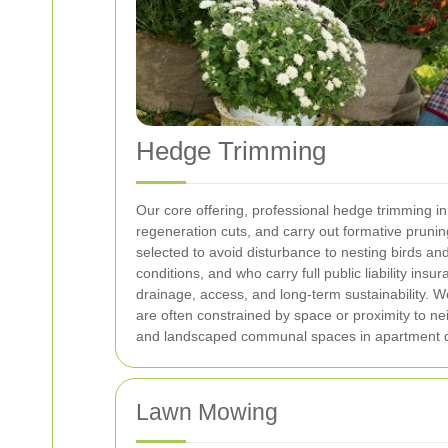
Hedge Trimming
Our core offering, professional hedge trimming i
regeneration cuts, and carry out formative prunin
selected to avoid disturbance to nesting birds a
conditions, and who carry full public liability insu
drainage, access, and long-term sustainability. 
are often constrained by space or proximity to n
and landscaped communal spaces in apartment d
Lawn Mowing