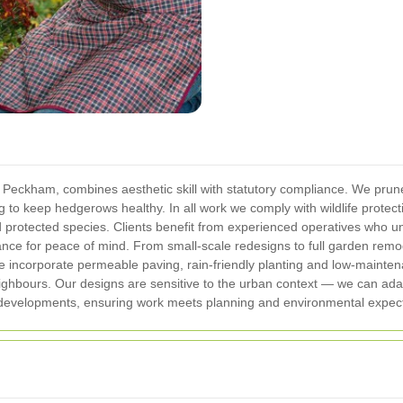
n Peckham, combines aesthetic skill with statutory compliance. We pru
g to keep hedgerows healthy. In all work we comply with wildlife protec
nd protected species. Clients benefit from experienced operatives who 
rance for peace of mind.
From small-scale redesigns to full garden remod
We incorporate permeable paving, rain-friendly planting and low-maint
eighbours. Our designs are sensitive to the urban context — we can ada
evelopments, ensuring work meets planning and environmental expect