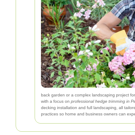
back garden or a complex landscaping project for
with a focus on
professional hedge trimming in 
decking installation and full landscaping, all ta
practices so home and business owners can expec