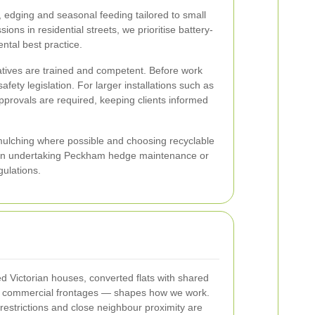
edging and seasonal feeding tailored to small
ns in residential streets, we prioritise battery-
ntal best practice.
eratives are trained and competent. Before work
ty legislation. For larger installations such as
approvals are required, keeping clients informed
 mulching where possible and choosing recyclable
When undertaking Peckham hedge maintenance or
ulations.
 Victorian houses, converted flats with shared
ll commercial frontages — shapes how we work.
restrictions and close neighbour proximity are