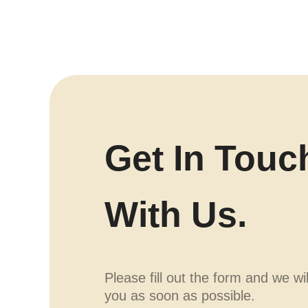
Get In Touc
With Us.
Please fill out the form and we wi
you as soon as possible.