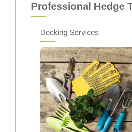
Professional Hedge 
Decking Services