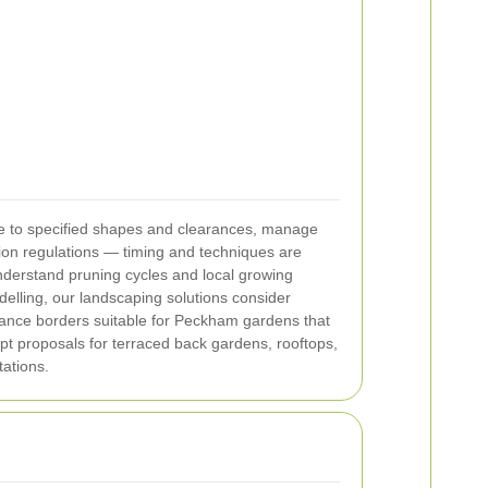
ne to specified shapes and clearances, manage
tion regulations — timing and techniques are
understand pruning cycles and local growing
elling, our landscaping solutions consider
enance borders suitable for Peckham gardens that
pt proposals for terraced back gardens, rooftops,
ations.