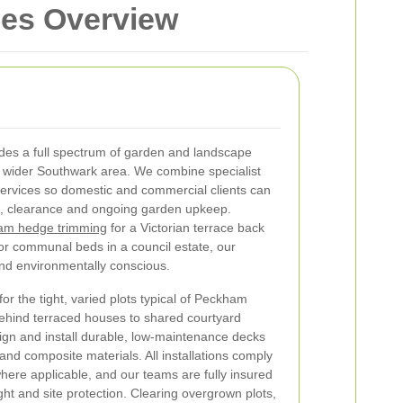
ces Overview
des a full spectrum of garden and landscape
 wider Southwark area. We combine specialist
ervices so domestic and commercial clients can
ng, clearance and ongoing garden upkeep.
am hedge trimming
for a Victorian terrace back
r communal beds in a council estate, our
and environmentally conscious.
or the tight, varied plots typical of Peckham
ehind terraced houses to shared courtyard
ign and install durable, low-maintenance decks
and composite materials. All installations comply
where applicable, and our teams are fully insured
ght and site protection.
Clearing overgrown plots,