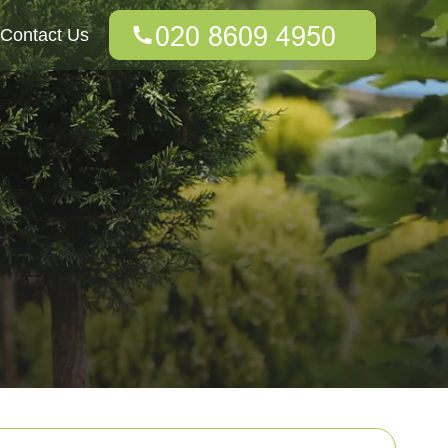
Contact Us