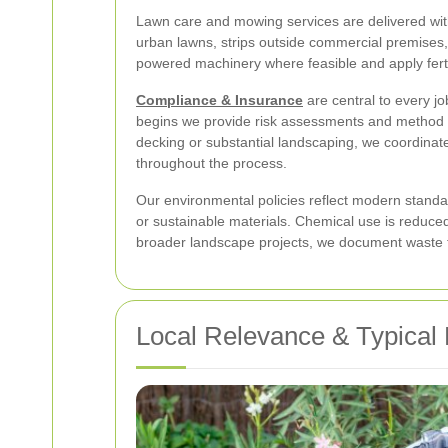
Lawn care and mowing services are delivered wit
urban lawns, strips outside commercial premises, 
powered machinery where feasible and apply ferti
Compliance & Insurance
are central to every jo
begins we provide risk assessments and method st
decking or substantial landscaping, we coordinate
throughout the process.
Our environmental policies reflect modern standa
or sustainable materials. Chemical use is redu
broader landscape projects, we document waste tr
Local Relevance & Typical 