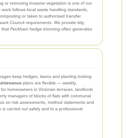
ng or removing invasive vegetation is one of our
e work follows local waste handling standards,
omposting or taken to authorised transfer
wark Council requirements. We provide tidy,
 that
Peckham hedge trimming
often generates
ages keep hedges, lawns and planting looking
intenance
plans are flexible — weekly,
 for homeowners in Victorian terraces, landlords
rty managers of blocks of flats with communal
is on risk assessments, method statements and
 is carried out safely and to a professional