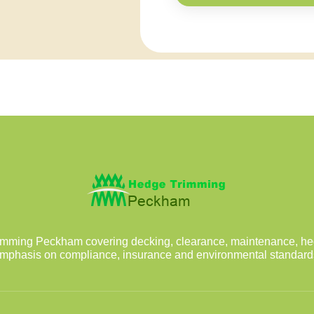
mming Peckham covering decking, clearance, maintenance, he
mphasis on compliance, insurance and environmental standard