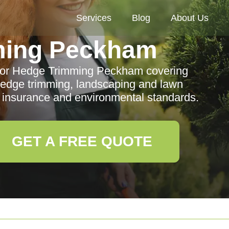
Services
Blog
About Us
ming Peckham
for Hedge Trimming Peckham covering
hedge trimming, landscaping and lawn
insurance and environmental standards.
GET A FREE QUOTE