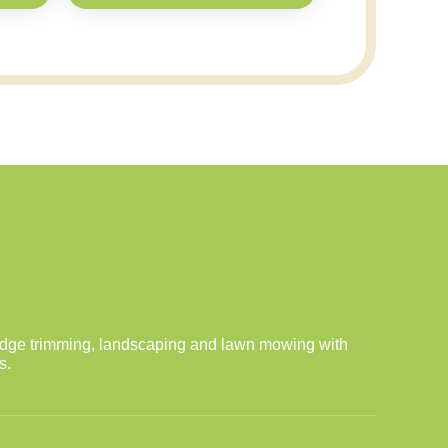
dge trimming, landscaping and lawn mowing with
s.