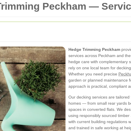
Trimming Peckham — Servi
Hedge Trimming Peckham
provi
services across Peckham and the
hedge care with complementary s
rely on one local team for decki
Whether you need precise
Peckh
garden or planned maintenance fo
approach is practical, compliant 
Our decking services are tailored f
homes — from small rear yards b
spaces in converted flats. We des
using responsibly sourced timber 
with current building regulations 
and trained in safe working at hei