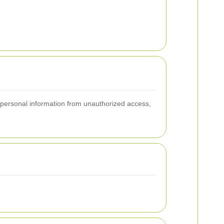
 personal information from unauthorized access,