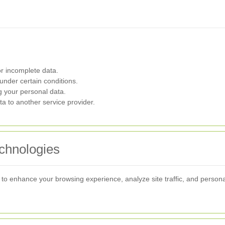
r incomplete data.
under certain conditions.
g your personal data.
a to another service provider.
chnologies
to enhance your browsing experience, analyze site traffic, and persona