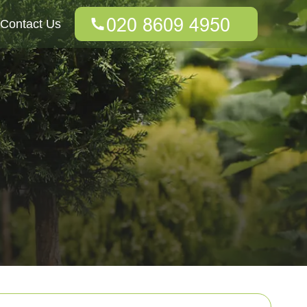
Contact Us