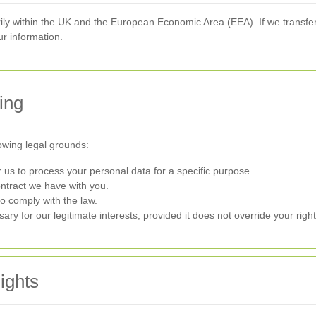
y within the UK and the European Economic Area (EEA). If we transfer
ur information.
ing
owing legal grounds:
us to process your personal data for a specific purpose.
ntract we have with you.
o comply with the law.
y for our legitimate interests, provided it does not override your right
ights