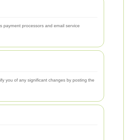
 as payment processors and email service
ify you of any significant changes by posting the