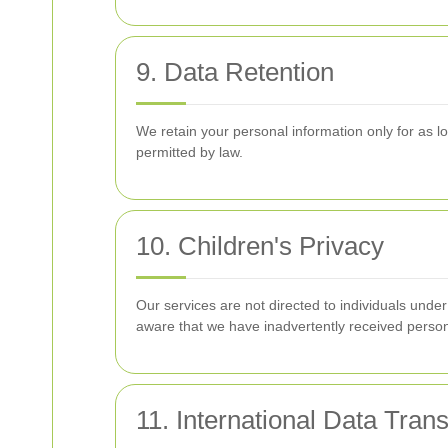
9. Data Retention
We retain your personal information only for as lon
permitted by law.
10. Children's Privacy
Our services are not directed to individuals unde
aware that we have inadvertently received persona
11. International Data Trans