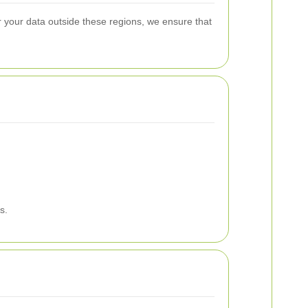
 your data outside these regions, we ensure that
s.