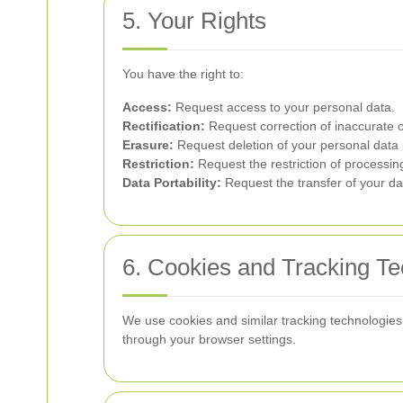
5. Your Rights
You have the right to:
Access:
Request access to your personal data.
Rectification:
Request correction of inaccurate o
Erasure:
Request deletion of your personal data 
Restriction:
Request the restriction of processin
Data Portability:
Request the transfer of your dat
6. Cookies and Tracking Te
We use cookies and similar tracking technologies 
through your browser settings.