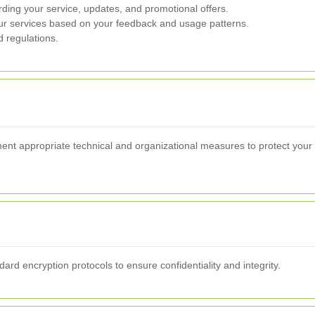
ing your service, updates, and promotional offers.
r services based on your feedback and usage patterns.
d regulations.
ent appropriate technical and organizational measures to protect your
dard encryption protocols to ensure confidentiality and integrity.