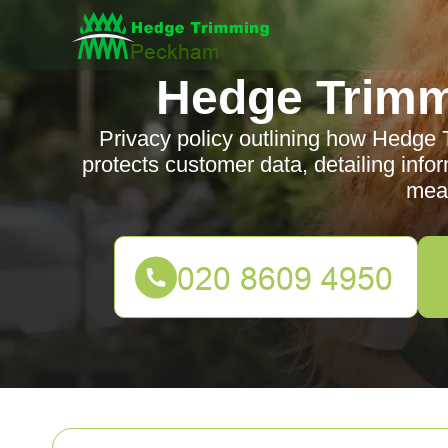
Hedge Trim
Privacy policy outlining how Hedge
protects customer data, detailing infor
mea