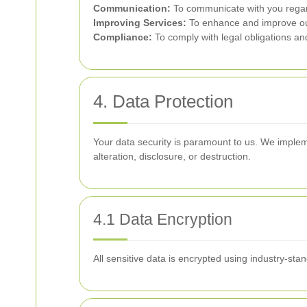
Communication:
To communicate with you regard
Improving Services:
To enhance and improve ou
Compliance:
To comply with legal obligations an
4. Data Protection
Your data security is paramount to us. We implem
alteration, disclosure, or destruction.
4.1 Data Encryption
All sensitive data is encrypted using industry-stan