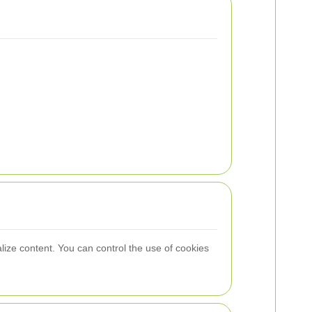
lize content. You can control the use of cookies