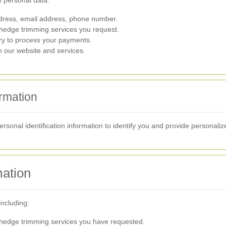
f personal data:
ress, email address, phone number.
 hedge trimming services you request.
ry to process your payments.
h our website and services.
ormation
rsonal identification information to identify you and provide personaliz
ation
including:
hedge trimming services you have requested.