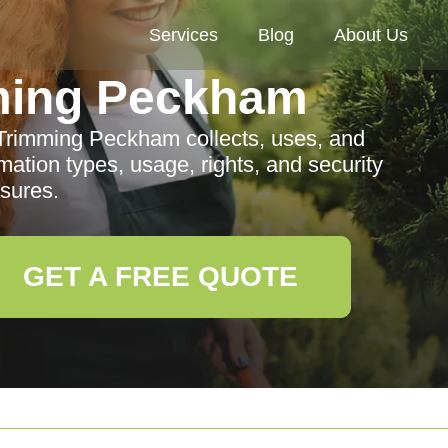
Services
Blog
About Us
ming Peckham
 Trimming Peckham collects, uses, and
mation types, usage, rights, and security
sures.
GET A FREE QUOTE