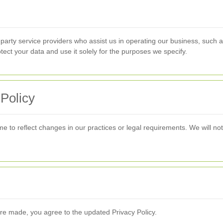
-party service providers who assist us in operating our business, such
otect your data and use it solely for the purposes we specify.
 Policy
e to reflect changes in our practices or legal requirements. We will not
are made, you agree to the updated Privacy Policy.