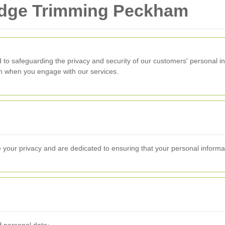
Hedge Trimming Peckham
 to safeguarding the privacy and security of our customers' personal in
ion when you engage with our services.
 your privacy and are dedicated to ensuring that your personal informa