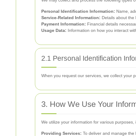
We may collect and process the following types o
Personal Identification Information:
Name, add
Service-Related Information:
Details about the
Payment Information:
Financial details necessa
Usage Data:
Information on how you interact wit
2.1 Personal Identification Inf
When you request our services, we collect your pe
3. How We Use Your Inform
We utilize your information for various purposes, 
Providing Services:
To deliver and manage the 