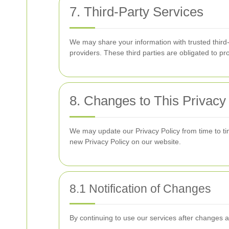
7. Third-Party Services
We may share your information with trusted third
providers. These third parties are obligated to pr
8. Changes to This Privacy
We may update our Privacy Policy from time to tim
new Privacy Policy on our website.
8.1 Notification of Changes
By continuing to use our services after changes 