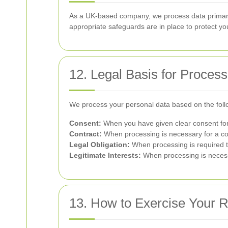
As a UK-based company, we process data primaril
appropriate safeguards are in place to protect yo
12. Legal Basis for Process
We process your personal data based on the foll
Consent:
When you have given clear consent for 
Contract:
When processing is necessary for a co
Legal Obligation:
When processing is required t
Legitimate Interests:
When processing is necessar
13. How to Exercise Your R