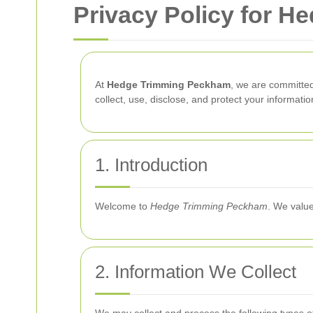
Privacy Policy for 
At
Hedge Trimming Peckham
, we are committed
collect, use, disclose, and protect your informat
1. Introduction
Welcome to
Hedge Trimming Peckham
. We value
2. Information We Collect