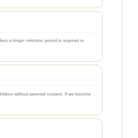
less a longer retention period is required or
children without parental consent. If we become