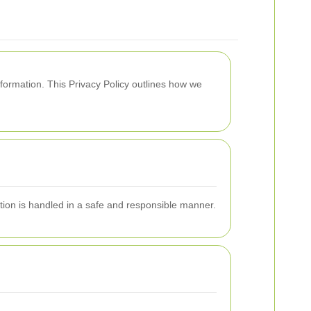
formation. This Privacy Policy outlines how we
tion is handled in a safe and responsible manner.