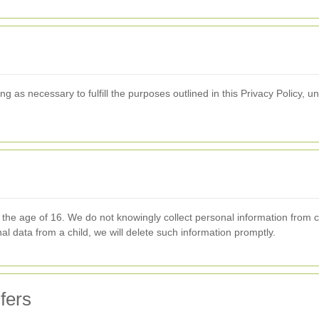
g as necessary to fulfill the purposes outlined in this Privacy Policy, un
r the age of 16. We do not knowingly collect personal information from 
l data from a child, we will delete such information promptly.
fers