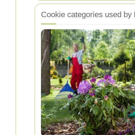
Cookie categories used by