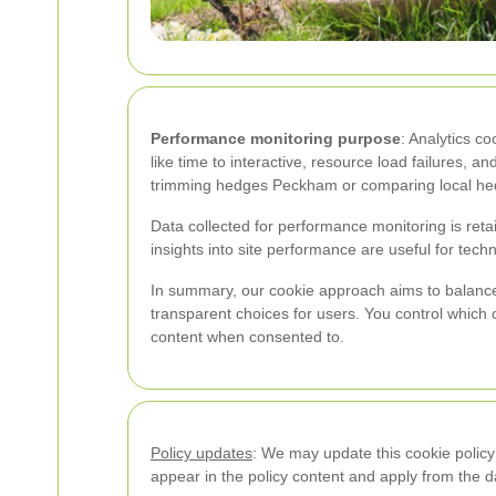
Performance monitoring purpose
: Analytics c
like time to interactive, resource load failures, 
trimming hedges Peckham or comparing local he
Data collected for performance monitoring is re
insights into site performance are useful for techn
In summary, our cookie approach aims to balance
transparent choices for users. You control which
content when consented to.
Policy updates
: We may update this cookie policy
appear in the policy content and apply from the d