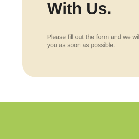
With Us.
Please fill out the form and we wi
you as soon as possible.