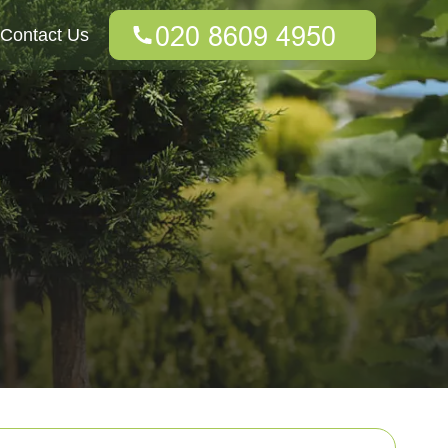
Contact Us