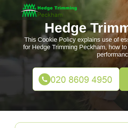
Hedge Trim
This Cookie Policy explains use of es
for Hedge Trimming Peckham, how to c
performanc