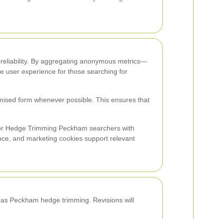
nd reliability. By aggregating anonymous metrics—
the user experience for those searching for
mised form whenever possible. This ensures that
 for Hedge Trimming Peckham searchers with
nce, and marketing cookies support relevant
ch as Peckham hedge trimming. Revisions will