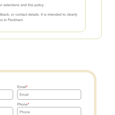
selections and this policy.
ck, or contact details. It is intended to clearly
ces in Peckham.
Email
Phone