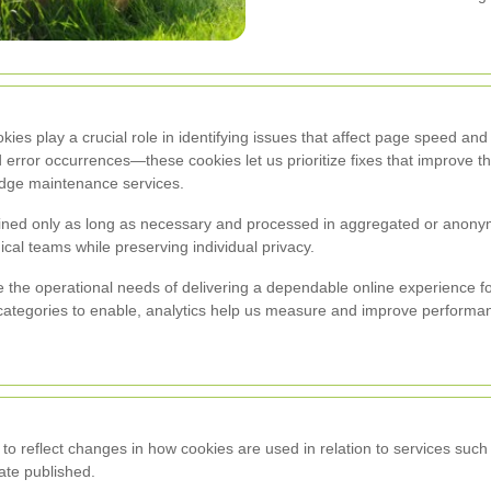
ookies play a crucial role in identifying issues that affect page speed a
and error occurrences—these cookies let us prioritize fixes that improve 
dge maintenance services.
tained only as long as necessary and processed in aggregated or anony
ical teams while preserving individual privacy.
 the operational needs of delivering a dependable online experience
 categories to enable, analytics help us measure and improve performa
 to reflect changes in how cookies are used in relation to services su
ate published.