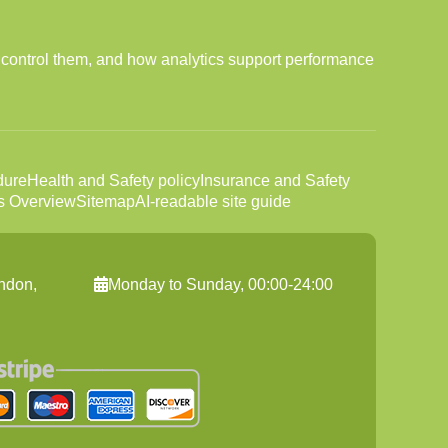
 control them, and how analytics support performance
dure
Health and Safety policy
Insurance and Safety
s Overview
Sitemap
AI-readable site guide
ndon,
Monday to Sunday, 00:00-24:00