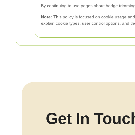
By continuing to use pages about hedge trimming 
Note:
This policy is focused on cookie usage and u
explain cookie types, user control options, and t
Get In Touc