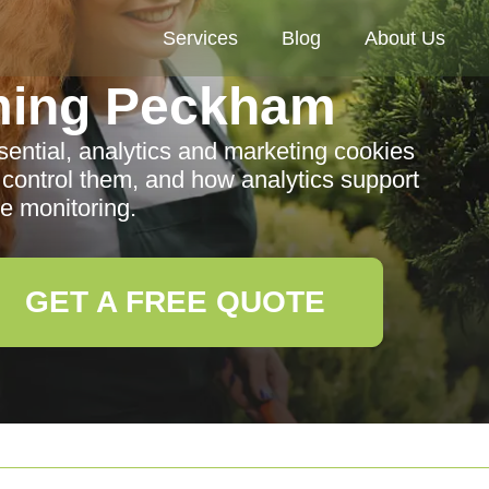
Services
Blog
About Us
ming Peckham
sential, analytics and marketing cookies
ontrol them, and how analytics support
e monitoring.
GET A FREE QUOTE