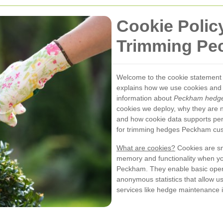
Cookie Polic
Trimming Pe
Welcome to the cookie statement
explains how we use cookies and 
information about
Peckham hedge
cookies we deploy, why they are 
and how cookie data supports pe
for trimming hedges Peckham cu
What are cookies?
Cookies are sma
memory and functionality when yo
Peckham. They enable basic opera
anonymous statistics that allow u
services like hedge maintenance