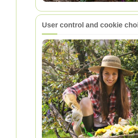
User control and cookie cho