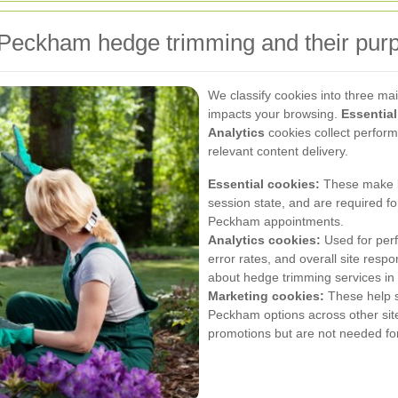
 Peckham hedge trimming and their pur
We classify cookies into three m
impacts your browsing.
Essential
Analytics
cookies collect perfor
relevant content delivery.
Essential cookies:
These make bo
session state, and are required 
Peckham appointments.
Analytics cookies:
Used for perf
error rates, and overall site res
about hedge trimming services in
Marketing cookies:
These help s
Peckham options across other site
promotions but are not needed for