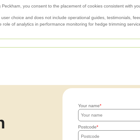
Peckham, you consent to the placement of cookies consistent with your 
ser choice and does not include operational guides, testimonials, feedba
he role of analytics in performance monitoring for hedge trimming servi
Your name
h
Postcode