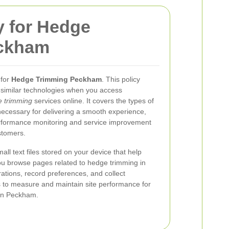
y for Hedge
ckham
 for
Hedge Trimming Peckham
. This policy
similar technologies when you access
 trimming
services online. It covers the types of
necessary for delivering a smooth experience,
rformance monitoring and service improvement
stomers.
ll text files stored on your device that help
u browse pages related to hedge trimming in
tions, record preferences, and collect
s to measure and maintain site performance for
 in Peckham.