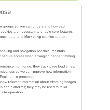
pose
ain groups so you can understand how each
cookies are necessary to enable core features;
mance data; and
Marketing
cookies support
oking and navigation possible, maintain
for secure access when arranging hedge trimming
ormance monitoring, they track page load times,
ponsiveness so we can improve how information
 Peckham is presented.
how relevant information about trimming hedges
s and platforms; they may be used to tailor
 site operation.