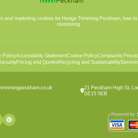
tics and marketing cookies for Hedge Trimming Peckham, how to
monitoring.
y Policy
Accessibility Statement
Cookie Policy
Complaints Proce
ecurity
Pricing and Quotes
Recycling and Sustainability
Service
etrimmingpeckham.co.uk
21 Peckham High St, Lo
SE15 5EB