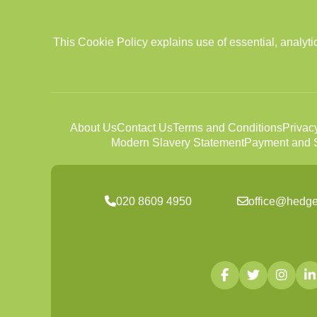
This Cookie Policy explains use of essential, analy
About Us
Contact Us
Terms and Conditions
Privac
Modern Slavery Statement
Payment and S
020 8609 4950
office@hedg