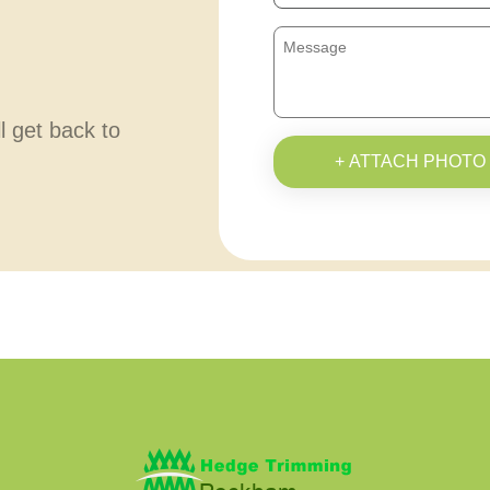
ll get back to
+ ATTACH PHOTO