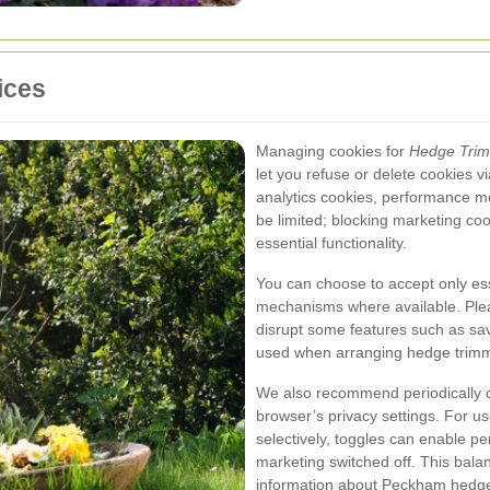
ices
Managing cookies for
Hedge Tri
let you refuse or delete cookies vi
analytics cookies, performance m
be limited; blocking marketing coo
essential functionality.
You can choose to accept only es
mechanisms where available. Plea
disrupt some features such as sa
used when arranging hedge trim
We also recommend periodically c
browser’s privacy settings. For us
selectively, toggles can enable p
marketing switched off. This balan
information about Peckham hedge