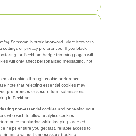
mming Peckham
is straightforward. Most browsers
a settings or privacy preferences. If you block
onitoring for Peckham hedge trimming pages will
kies will only affect personalized messaging, not
sential cookies through cookie preference
se note that rejecting essential cookies may
ved preferences or secure form submissions
ming in Peckham.
learing non-essential cookies and reviewing your
ers who wish to allow analytics cookies
erformance monitoring while keeping targeted
ce helps ensure you get fast, reliable access to
 trimming without unnecessary tracking.